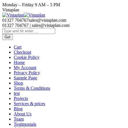
Skip
Monday – Friday 9 AM – 5 PM
to
Facebook
Twitter
Linkedin
Vistaplan
content
page
page
page
opens
opens
opens
01327 704767
sales@vistaplan.com
in
in
in
01327 704767 | sales@vistaplan.com
new
new
new
Search:
window
window
window
Cart
Checkout
Cookie Policy
Home
My Account
Privacy Policy
Sample Page
Shop
Terms & Conditions
test
Projects
Services & prices
Blog
About Us
Team
Testimonials