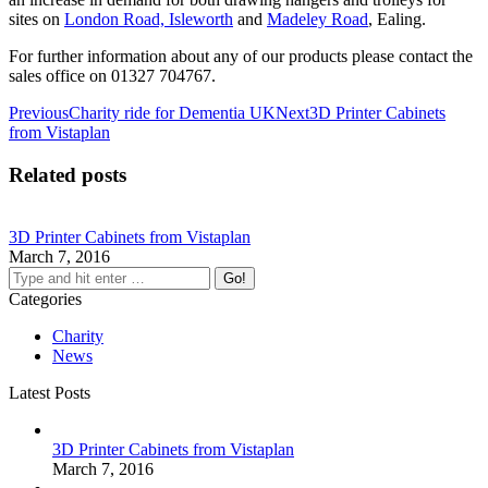
sites on
London Road, Isleworth
and
Madeley Road
, Ealing.
For further information about any of our products please contact the
sales office on 01327 704767.
Post
Previous
Next
Previous
Charity ride for Dementia UK
Next
3D Printer Cabinets
post:
post:
from Vistaplan
navigation
Related posts
3D Printer Cabinets from Vistaplan
March 7, 2016
Search:
Categories
Charity
News
Latest Posts
3D Printer Cabinets from Vistaplan
March 7, 2016