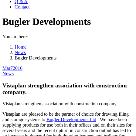
Q & A
Contact
Bugler Developments
You are here:
Home
News
Bugler Developments
Mar
7
2016
News
Vistaplan strengthen association with construction
company.
Vistaplan strengthen association with construction company.
Vistaplan are pleased to be the partner of choice for drawing filing
and storage systems to
Bugler Developments Ltd
. We have been
supplying products for use both in their offices and on their sites for
several years and the recent upturn in construction output has led to
an increase in demand for both drawing hangers and trolleys for