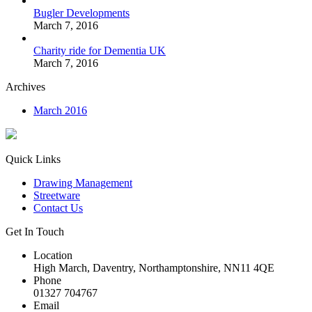
Bugler Developments
March 7, 2016
Charity ride for Dementia UK
March 7, 2016
Archives
March 2016
Quick Links
Drawing Management
Streetware
Contact Us
Get In Touch
Location
High March, Daventry, Northamptonshire, NN11 4QE
Phone
01327 704767
Email